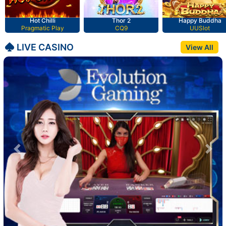
Hot Chilli
Thor 2
Happy Buddha
Pragmatic Play
CQ9
UUSlot
LIVE CASINO
View All
Previous
Nex