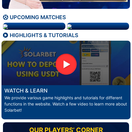
UPCOMING MATCHES
HIGHLIGHTS & TUTORIALS
WATCH & LEARN
We provide various game highlights and tutorials for different
functions in the website. Watch a few video to learn more about
Solarbet!
OUR PLAYERS’ CORNER