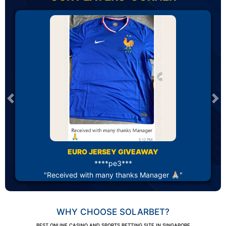
Previous
Ne
EURO JERSEY GIVEAWAY
****pe3***
"Received with many thanks Manager 🙏🏼"
WHY CHOOSE SOLARBET?
BEST ONLINE CASINO AND SPORTS BETTING SITE IN SINGAPORE