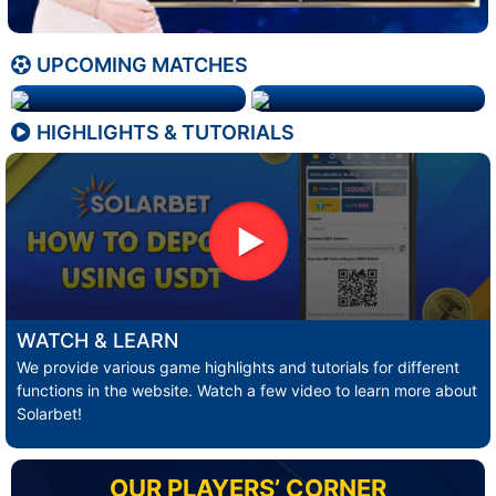
UPCOMING MATCHES
HIGHLIGHTS & TUTORIALS
WATCH & LEARN
We provide various game highlights and tutorials for different
functions in the website. Watch a few video to learn more about
Solarbet!
OUR PLAYERS’ CORNER