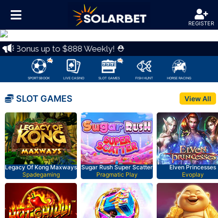
REGISTER
Previous
Nex
 Bonus up to $888 Weekly! ⛑
SPORTSBOOK
LIVE CASINO
SLOT GAMES
FISH HUNT
HORSE RACING
SLOT GAMES
View All
Legacy Of Kong Maxways
Sugar Rush Super Scatter
Elven Princesses
Spadegaming
Pragmatic Play
Evoplay