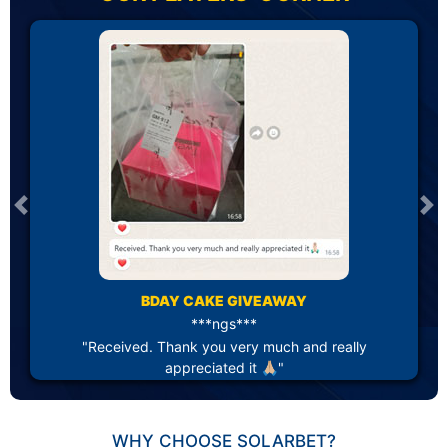
Previous
Ne
BDAY CAKE GIVEAWAY
***ngs***
"Received. Thank you very much and really
appreciated it 🙏🏼"
WHY CHOOSE SOLARBET?