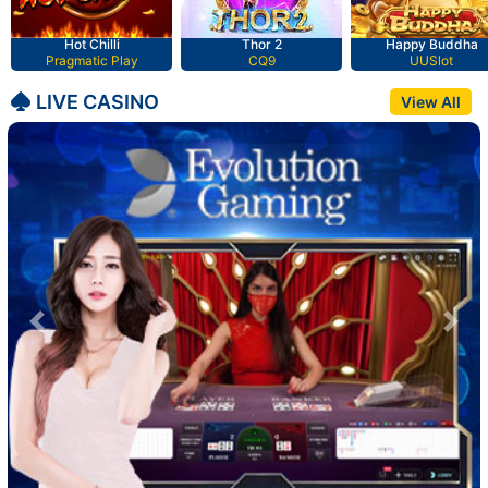
Hot Chilli
Thor 2
Happy Buddha
Pragmatic Play
CQ9
UUSlot
LIVE CASINO
View All
Previous
Nex