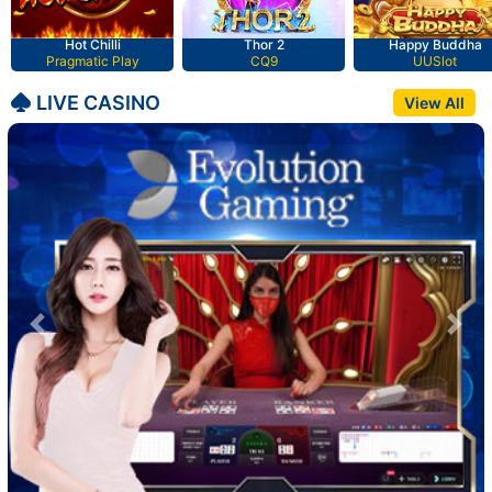
Hot Chilli
Thor 2
Happy Buddha
Pragmatic Play
CQ9
UUSlot
LIVE CASINO
View All
Previous
Nex