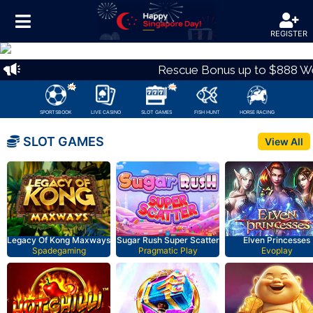
REGISTER
Previous
Nex
Rescue Bonus up to $888 We
SPORTSBOOK
LIVE CASINO
SLOT GAMES
FISH HUNT
HORSE RACING
SLOT GAMES
View All
Legacy Of Kong Maxways
Sugar Rush Super Scatter
Elven Princesses
Spadegaming
Pragmatic Play
Evoplay