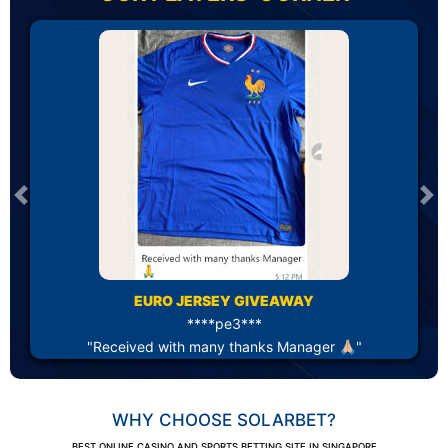
Previous
Ne
EURO JERSEY GIVEAWAY
****pe3***
"Received with many thanks Manager 🙏🏼"
WHY CHOOSE SOLARBET?
BEST ONLINE CASINO AND SPORTS BETTING SITE IN SINGAPORE