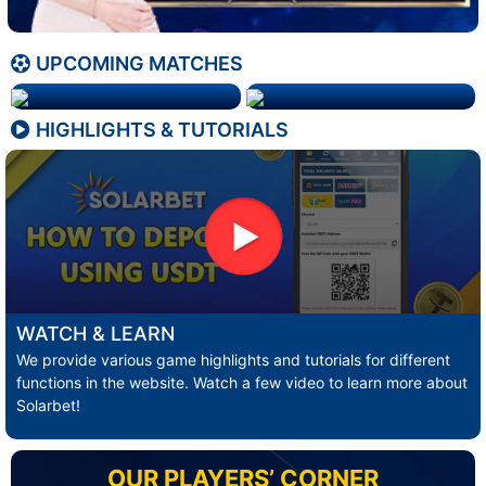
UPCOMING MATCHES
HIGHLIGHTS & TUTORIALS
WATCH & LEARN
We provide various game highlights and tutorials for different
functions in the website. Watch a few video to learn more about
Solarbet!
OUR PLAYERS’ CORNER