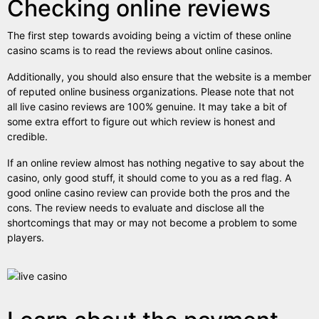
Checking online reviews
The first step towards avoiding being a victim of these online
casino scams is to read the reviews about online casinos.
Additionally, you should also ensure that the website is a member
of reputed online business organizations. Please note that not
all live casino reviews are 100% genuine. It may take a bit of
some extra effort to figure out which review is honest and
credible.
If an online review almost has nothing negative to say about the
casino, only good stuff, it should come to you as a red flag. A
good online casino review can provide both the pros and the
cons. The review needs to evaluate and disclose all the
shortcomings that may or may not become a problem to some
players.