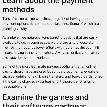
Learn about the payment
methods
Tons of online casino websites are guilty of having a ton of
payment options that can be burdensome. Some of which are
alarmingly fishy.
As a player, we naturally want banking options that are easily
available to us. In some cases, we are eager to choose the
method that requires fewer efforts with faster results even if it
means having to risk your safety. Always prioritize your safety
and security over convenience.
Some of the most legitimate payment options that an online
casino should have are credit/debit card payments, e-wallets
such as Neteller or Skrill, wire transfers, and top-up cards. Check
if the casino charges extra fees and it should be for a fairly
reasonable one.
Examine the games and
their software partners