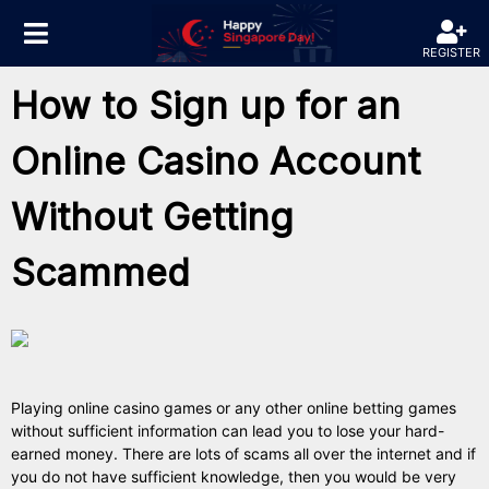
REGISTER
How to Sign up for an
Online Casino Account
Without Getting
Scammed
Playing
online casino
games or any other online betting games
without sufficient information can lead you to lose your hard-
earned money. There are lots of scams all over the internet and if
you do not have sufficient knowledge, then you would be very