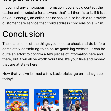
If you find any ambiguous information, you should contact the
casino online website for answers, that’s all there is to it. If it isn’t
obvious enough, an online casino should also be able to provide
customer care service that could address concerns on a whim.
Conclusion
These are some of the things you need to check and do before
completely committing to an online gambling website. It can be
quite an effort to confirm a few pieces of information here and
there, but it will all be worth your time. It’s your time and money
that are at stake here.
Now that you’ve learned a few basic tricks, go on and sign up
today!