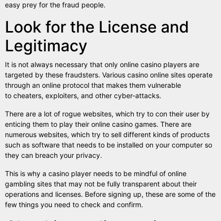
easy prey for the fraud people.
Look for the License and
Legitimacy
It is not always necessary that only online casino players are
targeted by these fraudsters. Various casino online sites operate
through an online protocol that makes them vulnerable
to
cheaters
, exploiters, and other cyber-attacks.
There are a lot of rogue websites, which try to con their user by
enticing them to play their online casino games. There are
numerous websites, which try to sell different kinds of products
such as software that needs to be installed on your computer so
they can breach your privacy.
This is why a casino player needs to be mindful of online
gambling sites that may not be fully transparent about their
operations and licenses. Before signing up, these are some of the
few things you need to check and confirm.