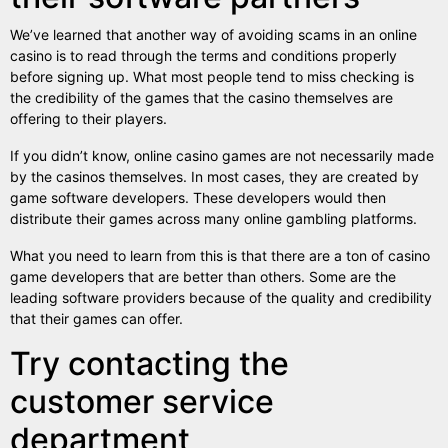
We’ve learned that another way of avoiding scams in an online
casino is to read through the terms and conditions properly
before signing up. What most people tend to miss checking is
the credibility of the games that the casino themselves are
offering to their players.
If you didn’t know, online casino games are not necessarily made
by the casinos themselves. In most cases, they are created by
game
software developers
. These developers would then
distribute their games across many online gambling platforms.
What you need to learn from this is that there are a ton of casino
game developers that are better than others. Some are the
leading software providers because of the quality and credibility
that their games can offer.
Try contacting the
customer service
department