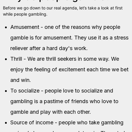
Before we go down to our real agenda, let’s take a look at first
while people gambling.
Amusement - one of the reasons why people
gamble is for amusement. They use it as a stress
reliever after a hard day's work.
Thrill - We are thrill seekers in some way. We
enjoy the feeling of excitement each time we bet
and win.
To socialize - people love to socialize and
gambling is a pastime of friends who love to
gamble and play with each other.
Source of income - people who take gambling