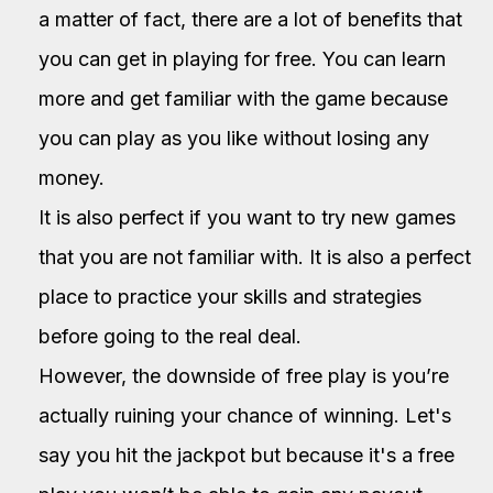
a matter of fact, there are a lot of benefits that
you can get in playing for free. You can learn
more and get familiar with the game because
you can play as you like without losing any
money.
It is also perfect if you want to try new games
that you are not familiar with. It is also a perfect
place to practice your skills and strategies
before going to the real deal.
However, the downside of free play is you’re
actually ruining your chance of winning. Let's
say you hit the jackpot but because it's a free