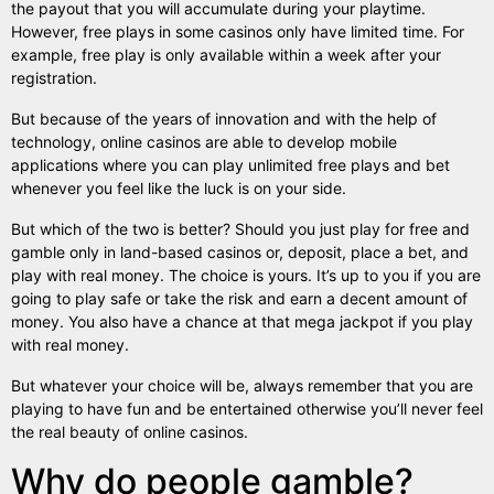
the payout that you will accumulate during your playtime.
However, free plays in some casinos only have limited time. For
example, free play is only available within a week after your
registration.
But because of the years of innovation and with the help of
technology, online casinos are able to develop mobile
applications where you can play unlimited free plays and bet
whenever you feel like the luck is on your side.
But which of the two is better? Should you just play for free and
gamble only in land-based casinos or, deposit, place a bet, and
play with real money. The choice is yours. It’s up to you if you are
going to play safe or take the risk and earn a decent amount of
money. You also have a chance at that mega jackpot if you play
with real money.
But whatever your choice will be, always remember that you are
playing to have fun and be entertained otherwise you’ll never feel
the real beauty of online casinos.
Why do people gamble?