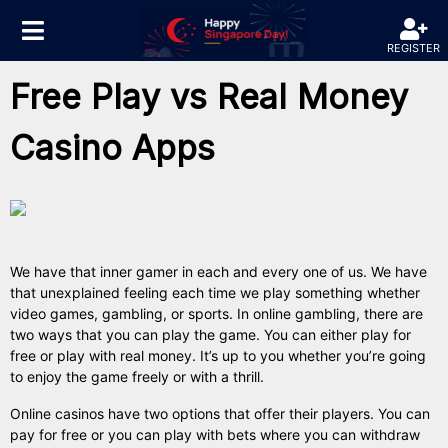
REGISTER
Free Play vs Real Money
Casino Apps
We have that inner gamer in each and every one of us. We have
that unexplained feeling each time we play something whether
video games, gambling, or sports. In online gambling, there are
two ways that you can play the game. You can either play for
free or play with real money. It’s up to you whether you’re going
to enjoy the game freely or with a thrill.
Online casinos have two options that offer their players. You can
pay for free or you can play with bets where you can withdraw