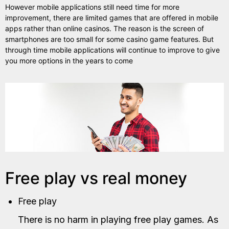
However mobile applications still need time for more
improvement, there are limited games that are offered in mobile
apps rather than online casinos. The reason is the screen of
smartphones are too small for some casino game features. But
through time mobile applications will continue to improve to give
you more options in the years to come
Free play vs real money
Free play
There is no harm in playing free play games. As