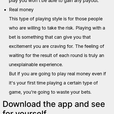
play you won’t be able to gain any payout.
Real money
This type of playing style is for those people
who are willing to take the risk. Playing with a
bet is something that can give you that
excitement you are craving for. The feeling of
waiting for the result of each round is truly an
unexplainable experience.
But if you are going to play real money even if
it's your first time playing a certain type of
game, you’re going to waste your bets.
Download the app and see
for yourself