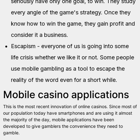
seriously have only one goal, to win. They study
every angle of the game's strategy. Once they
know how to win the game, they gain profit and
consider it a business.
Escapism - everyone of us is going into some
life crisis whether we like it or not. Some people
use
mobile gambling
as a tool to escape the
reality of the word even for a short while.
Mobile casino applications
This is the most recent innovation of online casinos. Since most of
our population today have smartphones and are using it almost
the majority of the day, mobile applications have been
developed to give gamblers the convenience they need to
gamble.