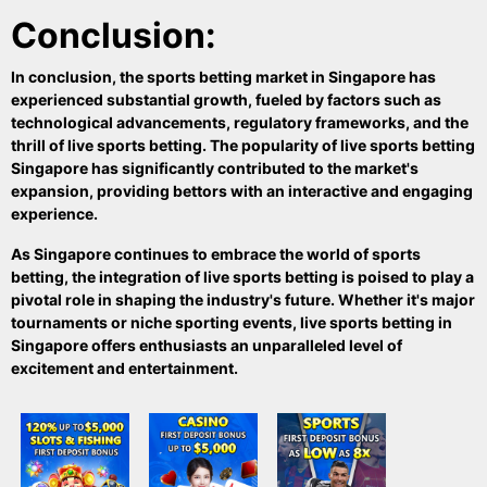
Conclusion:
In conclusion, the sports betting market in Singapore has
experienced substantial growth, fueled by factors such as
technological advancements, regulatory frameworks, and the
thrill of live sports betting. The popularity of
live sports betting
Singapore
has significantly contributed to the market's
expansion, providing bettors with an interactive and engaging
experience.
As Singapore continues to embrace the world of sports
betting, the integration of live sports betting is poised to play a
pivotal role in shaping the industry's future. Whether it's major
tournaments or niche sporting events, live sports betting in
Singapore offers enthusiasts an unparalleled level of
excitement and entertainment.