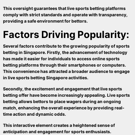
This oversight guarantees that live sports betting platforms
comply with strict standards and operate with transparency,
providing a safe environment for bettors.
Factors Driving Popularity:
Several factors contribute to the growing popularity of sports
betting in Singapore. Firstly, the advancement of technology
has made it easier for individuals to access online sports
betting platforms through their smartphones or computers.
This convenience has attracted a broader audience to engage
in live sports betting Singapore activities.
Secondly, the excitement and engagement that live sports
betting offer have become increasingly appealing. Live sports
betting allows bettors to place wagers during an ongoing
match, enhancing the overall experience by providing real-
time action and dynamic odds.
This interactive element creates a heightened sense of
anticipation and engagement for sports enthusiasts.