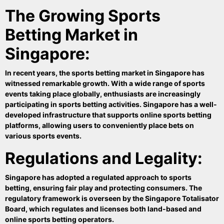
The Growing Sports
Betting Market in
Singapore:
In recent years, the sports betting market in Singapore has
witnessed remarkable growth. With a wide range of sports
events taking place globally, enthusiasts are increasingly
participating in sports betting activities. Singapore has a well-
developed infrastructure that supports online sports betting
platforms, allowing users to conveniently place bets on
various sports events.
Regulations and Legality:
Singapore has adopted a regulated approach to sports
betting, ensuring fair play and protecting consumers. The
regulatory framework is overseen by the Singapore Totalisator
Board, which regulates and licenses both land-based and
online sports betting operators.