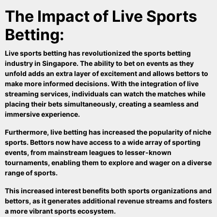
The Impact of Live Sports
Betting:
Live sports betting has revolutionized the sports betting
industry in Singapore. The ability to bet on events as they
unfold adds an extra layer of excitement and allows bettors to
make more informed decisions. With the integration of live
streaming services, individuals can watch the matches while
placing their bets simultaneously, creating a seamless and
immersive experience.
Furthermore, live betting has increased the popularity of niche
sports. Bettors now have access to a wide array of sporting
events, from mainstream leagues to lesser-known
tournaments, enabling them to explore and wager on a diverse
range of sports.
This increased interest benefits both sports organizations and
bettors, as it generates additional revenue streams and fosters
a more vibrant sports ecosystem.