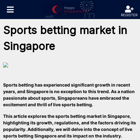
REGISTER
Sports betting market in
Singapore
Sports betting has experienced significant growth in recent
years, and Singapore is no exception to this trend. As a nation
passionate about sports, Singaporeans have embraced the
excitement and thrill of live sports betting.
This article explores the
sports betting market
in Singapore,
highlighting its growth, regulations, and the factors driving its
popularity. Additionally, we will delve into the concept of live
sports betting Singapore and its impact on the industry.