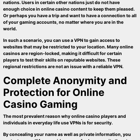
nations. Users in certain other nations just do not have
enough choice in online casino content to keep them pleased.
Or perhaps you have a trip and want to have a connection to all
of your gaming accounts, no matter where you are in the
world.
In such a scenario, you can use a VPN to gain access to
websites that may be restricted to your location. Many online
casinos are region-locked, making it difficult for certain
players to test their skills on reputable websites. These
regional restrictions are not an issue with a
reliable VPN
.
Complete Anonymity and
Protection for Online
Casino Gaming
The most prevalent reason why online casino players and
individuals in everyday life use VPNs is for security.
By concealing your name as well as private information, you