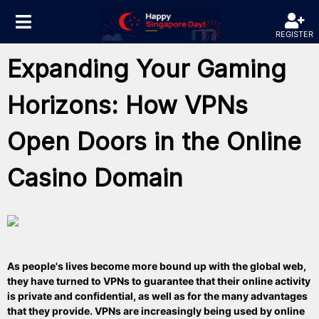
REGISTER
Expanding Your Gaming
Horizons: How VPNs
Open Doors in the Online
Casino Domain
As people's lives become more bound up with the global web,
they have turned to VPNs to guarantee that their online activity
is private and confidential, as well as for the many advantages
that they provide. VPNs are increasingly being used by online