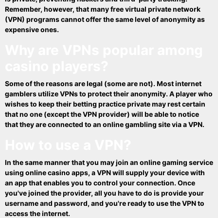
Remember, however, that many free virtual private network
(VPN) programs cannot offer the same level of anonymity as
expensive ones.
Why are VPNs popular among
casino players?
Some of the reasons are legal (some are not). Most internet
gamblers utilize VPNs to protect their anonymity. A player who
wishes to keep their betting practice private may rest certain
that no one (except the VPN provider) will be able to notice
that they are connected to an online gambling site via a VPN.
How to use a VPN?
In the same manner that you may join an online gaming service
using online casino apps, a VPN will supply your device with
an app that enables you to control your connection. Once
you've joined the provider, all you have to do is provide your
username and password, and you're ready to use the VPN to
access the internet.