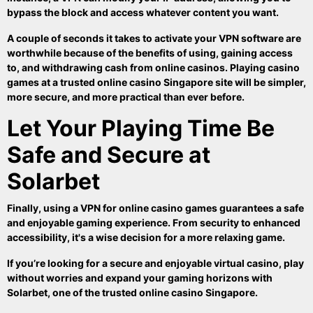
bypass the block and access whatever content you want.
A couple of seconds it takes to activate your VPN software are
worthwhile because of the benefits of using, gaining access
to, and withdrawing cash from online casinos. Playing casino
games at a trusted online casino Singapore site will be simpler,
more secure, and more practical than ever before.
Let Your Playing Time Be
Safe and Secure at
Solarbet
Finally, using a VPN for online casino games guarantees a safe
and enjoyable gaming experience. From security to enhanced
accessibility, it's a wise decision for a more relaxing game.
If you’re looking for a secure and enjoyable virtual casino, play
without worries and expand your gaming horizons with
Solarbet
, one of the trusted online casino Singapore.