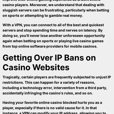
casino players. Moreover, we understand that dealing with
sluggish servers can be frustrating, particularly when betting
on sports or attempting to gamble real money.
With a VPN, you can connect to all of the best and quickest
servers and stop spending time and nerves on latency. By
doing so, you'll never lose another unforeseen opportunity
again when betting on sports or playing live casino games
from
top online software providers for mobile casinos
.
Getting Over IP Bans on
Casino Websites
Tragically, certain players are frequently subjected to unjust IP
restrictions. This can happen for a variety of reasons,
including a technology error, intervention from a third party,
accidentally infringing the casino's rules, and so on.
Having your favorite online casino blocked hurts you as a
player, especially if there is no valid cause for it. In that
instance, a VPN can modify your IP address, allowing you to