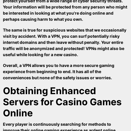
protect yourself from a wide range of cyber security threats.
Your information will be protected from any person who might
be interested in looking at what you're doing online and
perhaps causing harm to what you own.
The same is true for suspicious websites that we occasionally
visit by accident. With a VPN, you can surf potentially risky
internet domains and then leave without penalty. Your entire
traffic will be anonymized and protected! VPNs might also be
useful while looking for a new casino.
Overall, a VPN allows you to have a more secure gaming
experience from beginning to end. It has all of the
conveniences but none of the safety issues or worries.
Obtaining Enhanced
Servers for Casino Games
Online
Every player is continuously searching for methods to
improve their online gaming experience as ardent online