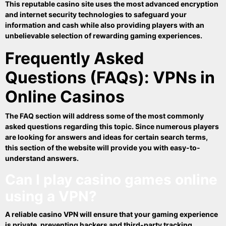
This reputable casino site uses the most advanced encryption
and internet security technologies to safeguard your
information and cash while also providing players with an
unbelievable selection of rewarding gaming experiences.
Frequently Asked
Questions (FAQs): VPNs in
Online Casinos
The FAQ section will address some of the most commonly
asked questions regarding this topic. Since numerous players
are looking for answers and ideas for certain search terms,
this section of the website will provide you with easy-to-
understand answers.
Can I play casino games online
using a VPN?
A reliable casino VPN will ensure that your gaming experience
is private, preventing hackers and third-party tracking.