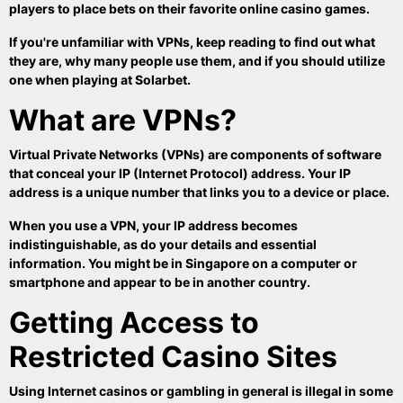
players to place bets on their favorite online casino games.
If you're unfamiliar with VPNs, keep reading to find out what
they are, why many people use them, and if you should utilize
one when playing at Solarbet.
What are VPNs?
Virtual Private Networks (VPNs) are components of software
that conceal your IP (Internet Protocol) address. Your IP
address is a unique number that links you to a device or place.
When you use a VPN, your IP address becomes
indistinguishable, as do your details and essential
information. You might be in Singapore on a computer or
smartphone and appear to be in another country.
Getting Access to
Restricted Casino Sites
Using Internet casinos or gambling in general is illegal in some