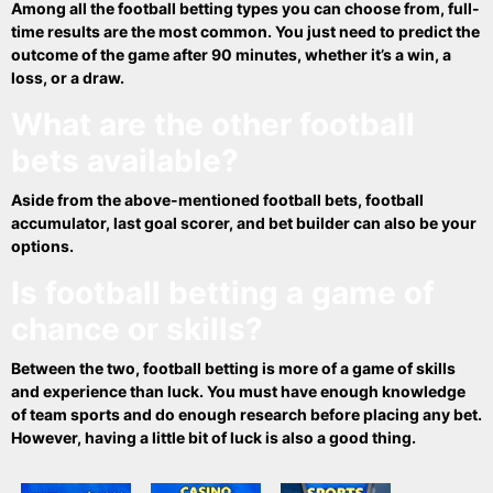
Among all the football betting types you can choose from, full-
time results are the most common. You just need to predict the
outcome of the game after 90 minutes, whether it’s a win, a
loss, or a draw.
What are the other football
bets available?
Aside from the above-mentioned football bets, football
accumulator, last goal scorer, and bet builder can also be your
options.
Is football betting a game of
chance or skills?
Between the two, football betting is more of a game of skills
and experience than luck. You must have enough knowledge
of team sports and do enough research before placing any bet.
However, having a little bit of luck is also a good thing.