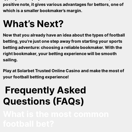
positive note, it gives various advantages for bettors, one of
which is a smaller bookmaker’s margin.
What’s Next?
Now that you already have an idea about the types of football
betting, you're just one step away from starting your sports
betting adventure: choosing a reliable bookmaker. With the
right bookmaker, your betting experience will be smooth
sailing.
Play at
Solarbet Trusted Online Casino
and make the most of
your football betting experience!
Frequently Asked
Questions (FAQs)
What is the most common
football bet?