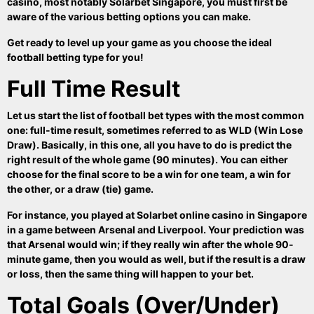
casino, most notably Solarbet Singapore, you must first be
aware of the various betting options you can make.
Get ready to level up your game as you choose the ideal
football betting type for you!
Full Time Result
Let us start the list of football bet types with the most common
one: full-time result, sometimes referred to as WLD (Win Lose
Draw). Basically, in this one, all you have to do is predict the
right result of the whole game (90 minutes). You can either
choose for the final score to be a win for one team, a win for
the other, or a draw (tie) game.
For instance, you played at Solarbet online casino in Singapore
in a game between Arsenal and Liverpool. Your prediction was
that Arsenal would win; if they really win after the whole 90-
minute game, then you would as well, but if the result is a draw
or loss, then the same thing will happen to your bet.
Total Goals (Over/Under)