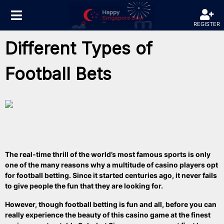
REGISTER
Different Types of
Football Bets
The real-time thrill of the world’s most famous sports is only
one of the many
reasons why a multitude of casino players opt
for football betting
. Since it started centuries ago, it never fails
to give people the fun that they are looking for.
However, though football betting is fun and all, before you can
really experience the beauty of this casino game at the finest