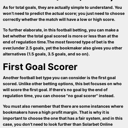
As for total goals, they are actually simple to understand. You
won’t need to predict the actual score; you just need to choose
correctly whether the match will have a low or high score.
To further elaborate, in this football betting, you can make a
bet whether the total goal scored is more or less than at the
end of regulation time.The most favored type of bet is the
over/under 2.5 goals, yet the bookmaker also gives you other
alternatives (1.5 goals, 3.5 goals, and so on).
First Goal Scorer
Another football bet type you can consider is the first goal
scored. Unlike other betting options, this bet focuses on who
will score the first goal. If there's no goal by the end of
regulation time, you can choose "no goal scorer" instead.
You must also remember that there are some instances where
bookmakers have a high profit margin. That is why it is
important to choose the one that has a fair system, and in this
case, you don't need to look further than Solarbet Online