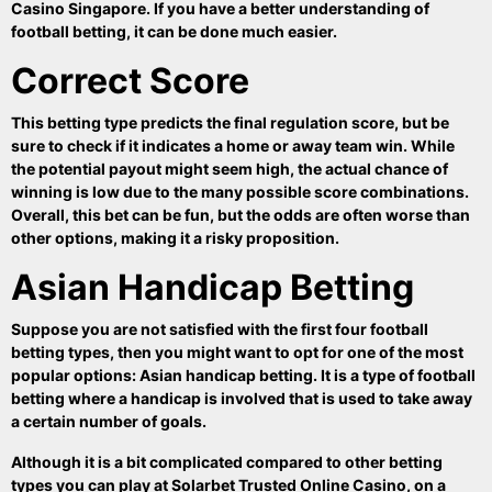
Casino Singapore. If you have a better understanding of
football betting
, it can be done much easier.
Correct Score
This betting type predicts the final regulation score, but be
sure to check if it indicates a home or away team win. While
the potential payout might seem high, the actual chance of
winning is low due to the many possible score combinations.
Overall, this bet can be fun, but the odds are often worse than
other options, making it a risky proposition.
Asian Handicap Betting
Suppose you are not satisfied with the first four football
betting types, then you might want to opt for one of the most
popular options: Asian handicap betting. It is a type of football
betting where a handicap is involved that is used to take away
a certain number of goals.
Although it is a bit complicated compared to other betting
types you can play at Solarbet Trusted Online Casino, on a